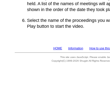
held. A list of the names of meetings will 
shown in the order of the date they took pl
Select the name of the proceedings you wa
Play button to start the video.
HOME
Information
How to use this
This site uses JavaScript. Please enable Ja
Copyright(C) 1999-2026 Shugiin All Rights Reserve