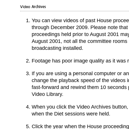
You can view videos of past House proce
through December 2009. Please note that
proceedings held prior to August 2001 may
August 2001, not all the committee rooms
broadcasting installed.
Footage has poor image quality as it was r
If you are using a personal computer or a
change the playback speed of the videos i
fast-forward and rewind them 10 seconds pe
Video Library.
When you click the Video Archives button, it
when the Diet sessions were held.
Click the year when the House proceeding