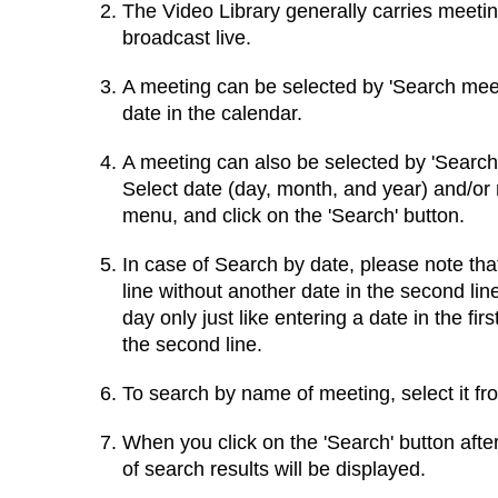
The Video Library generally carries meeti
broadcast live.
A meeting can be selected by 'Search meeti
date in the calendar.
A meeting can also be selected by 'Search
Select date (day, month, and year) and/or
menu, and click on the 'Search' button.
In case of Search by date, please note that 
line without another date in the second lin
day only just like entering a date in the fir
the second line.
To search by name of meeting, select it f
When you click on the 'Search' button after
of search results will be displayed.