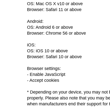
OS: Mac OS X v10 or above
Browser: Safari 11 or above
Android:
OS: Android 6 or above
Browser: Chrome 56 or above
iOS:
OS: iOS 10 or above
Browser: Safari 10 or above
Browser settings:
Enable JavaScript
Accept cookies
* Depending on your device, you may not b
properly. Please also note that you may 
when manufacturers end their support for t