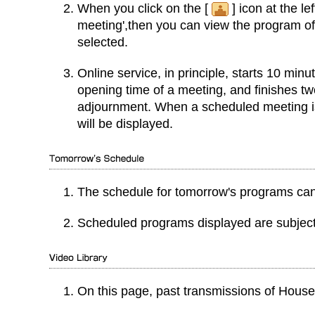
When you click on the [
] icon at the le
meeting',then you can view the program o
selected.
Online service, in principle, starts 10 min
opening time of a meeting, and finishes tw
adjournment. When a scheduled meeting is
will be displayed.
The schedule for tomorrow's programs can
Scheduled programs displayed are subject
On this page, past transmissions of Hous