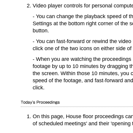
Video player controls for personal comput
You can change the playback speed of th
Settings at the bottom right corner of the
button.
You can fast-forward or rewind the vide
click one of the two icons on either side o
When you are watching the proceedings l
footage by up to 10 minutes by dragging th
the screen. Within those 10 minutes, you 
speed of the footage, and fast-forward an
click.
On this page, House floor proceedings ca
of scheduled meetings' and their 'opening 