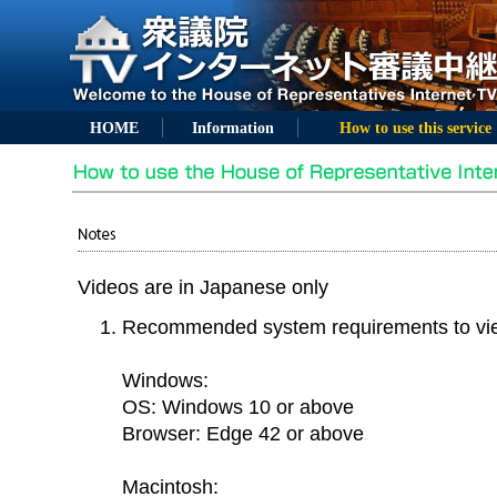
HOME
Information
How to use this service
Videos are in Japanese only
Recommended system requirements to vi
Windows:
OS: Windows 10 or above
Browser: Edge 42 or above
Macintosh: